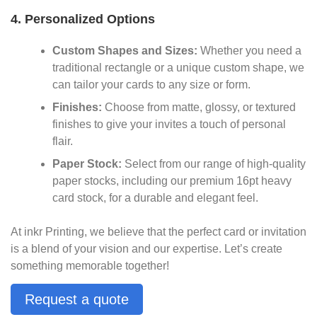
4. Personalized Options
Custom Shapes and Sizes:
Whether you need a
traditional rectangle or a unique custom shape, we
can tailor your cards to any size or form.
Finishes:
Choose from matte, glossy, or textured
finishes to give your invites a touch of personal
flair.
Paper Stock:
Select from our range of high-quality
paper stocks, including our premium 16pt heavy
card stock, for a durable and elegant feel.
At inkr Printing, we believe that the perfect card or invitation
is a blend of your vision and our expertise. Let’s create
something memorable together!
Request a quote