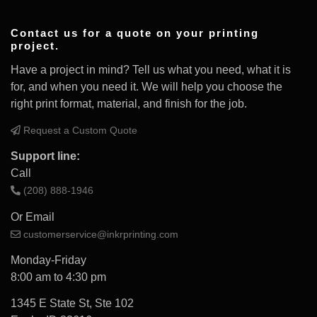
Contact us for a quote on your printing
project.
Have a project in mind? Tell us what you need, what it is
for, and when you need it. We will help you choose the
right print format, material, and finish for the job.
Request a Custom Quote
Support line:
Call
(208) 888-1946
Or Email
customerservice@inkrprinting.com
Monday-Friday
8:00 am to 4:30 pm
1345 E State St, Ste 102