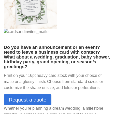
Do you have an announcement or an event?
Need to leave a business card with contact?
What about a wedding, graduation, baby shower,
birthday party, grand opening, or season’s
greetings?
Print on your 16pt heavy card stock with your choice of
matte or a glossy finish. Choose from standard sizes, or
customize the shape or size; add folds or perforations.
Request a quote
Whether you’re planning a dream wedding, a milestone