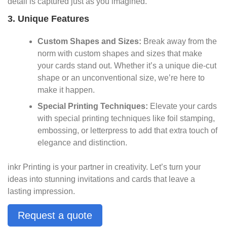
detail is captured just as you imagined.
3. Unique Features
Custom Shapes and Sizes:
Break away from the
norm with custom shapes and sizes that make
your cards stand out. Whether it’s a unique die-cut
shape or an unconventional size, we’re here to
make it happen.
Special Printing Techniques:
Elevate your cards
with special printing techniques like foil stamping,
embossing, or letterpress to add that extra touch of
elegance and distinction.
inkr Printing is your partner in creativity. Let’s turn your
ideas into stunning invitations and cards that leave a
lasting impression.
Request a quote