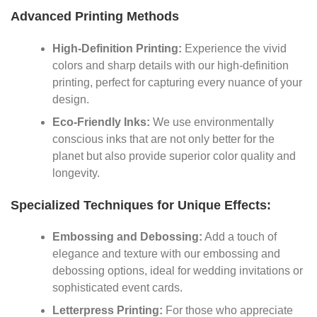
Advanced Printing Methods
High-Definition Printing:
Experience the vivid
colors and sharp details with our high-definition
printing, perfect for capturing every nuance of your
design.
Eco-Friendly Inks:
We use environmentally
conscious inks that are not only better for the
planet but also provide superior color quality and
longevity.
Specialized Techniques for Unique Effects:
Embossing and Debossing:
Add a touch of
elegance and texture with our embossing and
debossing options, ideal for wedding invitations or
sophisticated event cards.
Letterpress Printing:
For those who appreciate