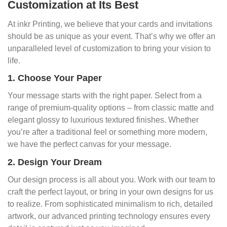
Customization at Its Best
At inkr Printing, we believe that your cards and invitations
should be as unique as your event. That’s why we offer an
unparalleled level of customization to bring your vision to
life.
1. Choose Your Paper
Your message starts with the right paper. Select from a
range of premium-quality options – from classic matte and
elegant glossy to luxurious textured finishes. Whether
you’re after a traditional feel or something more modern,
we have the perfect canvas for your message.
2. Design Your Dream
Our design process is all about you. Work with our team to
craft the perfect layout, or bring in your own designs for us
to realize. From sophisticated minimalism to rich, detailed
artwork, our advanced printing technology ensures every