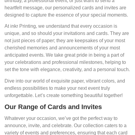
birthday, a professional event, or just want to send a
heartfelt message, our personalized cards and invites are
designed to capture the essence of your special moments.
At inkr Printing, we understand that every occasion is
unique, and so should your invitations and cards. They are
not just pieces of paper; they are keepsakes of your most
cherished memories and announcements of your most
anticipated events. We take great pride in being a part of
your celebrations and professional milestones, helping to
set the tone with elegance, creativity, and a personal touch.
Dive into our world of exquisite paper, vibrant colors, and
endless possibilities to make your next event truly
unforgettable. Let’s create something beautiful together!
Our Range of Cards and Invites
Whatever your occasion, we’ve got the perfect way to
announce, invite, and celebrate. Our collection caters to a
variety of events and preferences, ensuring that each card