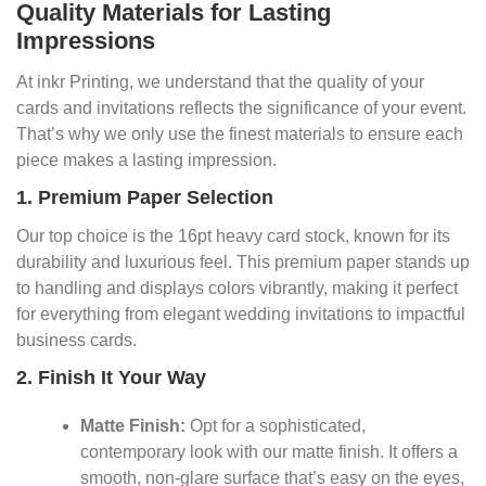
Quality Materials for Lasting
Impressions
At inkr Printing, we understand that the quality of your
cards and invitations reflects the significance of your event.
That’s why we only use the finest materials to ensure each
piece makes a lasting impression.
1. Premium Paper Selection
Our top choice is the 16pt heavy card stock, known for its
durability and luxurious feel. This premium paper stands up
to handling and displays colors vibrantly, making it perfect
for everything from elegant wedding invitations to impactful
business cards.
2. Finish It Your Way
Matte Finish:
Opt for a sophisticated,
contemporary look with our matte finish. It offers a
smooth, non-glare surface that’s easy on the eyes,