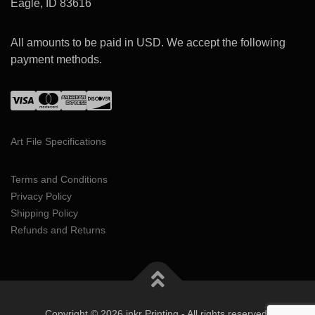
Eagle, ID 83616
All amounts to be paid in USD. We accept the following
payment methods.
Art File Specifications
Terms and Conditions
Privacy Policy
Shipping Policy
Refunds and Returns
Copyright © 2026 inkr Printing - All rights reserved.