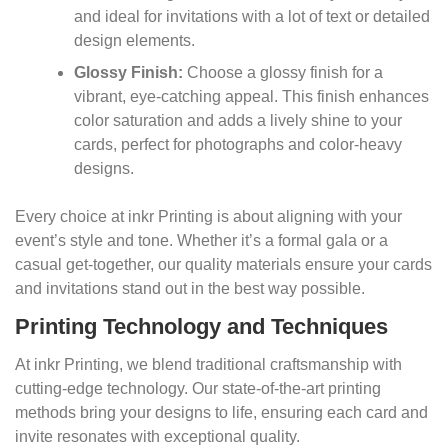
and ideal for invitations with a lot of text or detailed
design elements.
Glossy Finish:
Choose a glossy finish for a
vibrant, eye-catching appeal. This finish enhances
color saturation and adds a lively shine to your
cards, perfect for photographs and color-heavy
designs.
Every choice at inkr Printing is about aligning with your
event’s style and tone. Whether it’s a formal gala or a
casual get-together, our quality materials ensure your cards
and invitations stand out in the best way possible.
Printing Technology and Techniques
At inkr Printing, we blend traditional craftsmanship with
cutting-edge technology. Our state-of-the-art printing
methods bring your designs to life, ensuring each card and
invite resonates with exceptional quality.