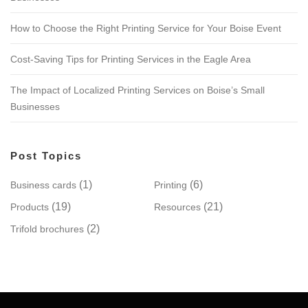
How to Choose the Right Printing Service for Your Boise Event
Cost-Saving Tips for Printing Services in the Eagle Area
The Impact of Localized Printing Services on Boise’s Small
Businesses
Post Topics
(1)
(6)
Business cards
Printing
(19)
(21)
Products
Resources
(2)
Trifold brochures