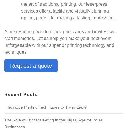
the art of traditional printing, our letterpress
services offer a tactile and visually stunning
option, perfect for making a lasting impression.
At inkr Printing, we don’t just print cards and invites; we
craft memories. Let us help you make your next event
unforgettable with our superior printing technology and
techniques.
Request a quote
Recent Posts
Innovative Printing Techniques to Try in Eagle
The Role of Print Marketing in the Digital Age for Boise
Businesses