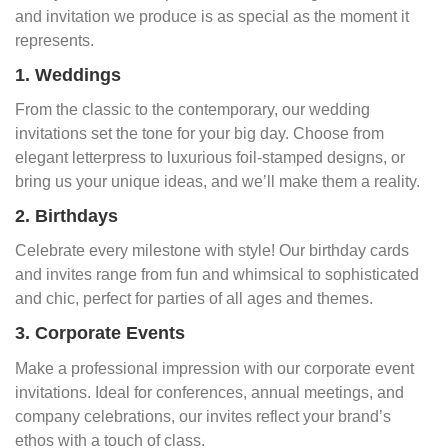
and invitation we produce is as special as the moment it
represents.
1. Weddings
From the classic to the contemporary, our wedding
invitations set the tone for your big day. Choose from
elegant letterpress to luxurious foil-stamped designs, or
bring us your unique ideas, and we’ll make them a reality.
2. Birthdays
Celebrate every milestone with style! Our birthday cards
and invites range from fun and whimsical to sophisticated
and chic, perfect for parties of all ages and themes.
3. Corporate Events
Make a professional impression with our corporate event
invitations. Ideal for conferences, annual meetings, and
company celebrations, our invites reflect your brand’s
ethos with a touch of class.