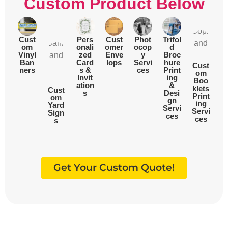
Custom Product Below
Cust
Pers
Cust
Phot
Trifol
om
onali
omer
ocop
d
Vinyl
zed
Enve
y
Broc
Ban
Card
lops
Servi
hure
Cust
ners
s &
ces
Print
om
Invit
ing
Boo
ation
&
klets
Cust
s
Desi
Print
om
gn
ing
Yard
Servi
Servi
Sign
ces
ces
s
Get Your Custom Quote!