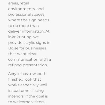
areas, retail
environments, and
professional spaces
where the sign needs
to do more than
deliver information. At
inkr Printing, we
provide acrylic signs in
Boise for businesses
that want clear
communication with a
refined presentation.
Acrylic has a smooth
finished look that
works especially well
in customer-facing
interiors. If the goal is
to welcome visitors,