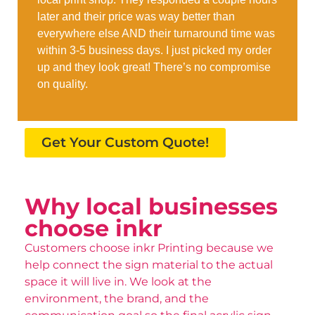
later and their price was way better than
everywhere else AND their turnaround time was
within 3-5 business days. I just picked my order
up and they look great! There’s no compromise
on quality.
Get Your Custom Quote!
Why local businesses
choose inkr
Customers choose inkr Printing because we
help connect the sign material to the actual
space it will live in. We look at the
environment, the brand, and the