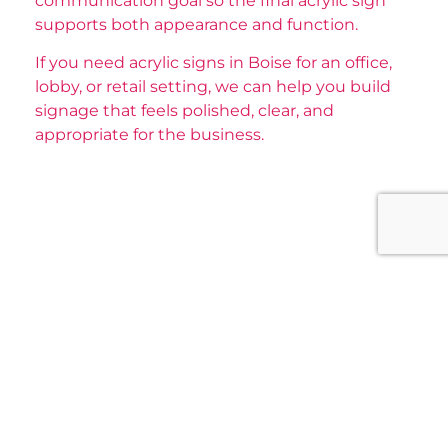
communication goal so the final acrylic sign
supports both appearance and function.
If you need acrylic signs in Boise for an office,
lobby, or retail setting, we can help you build
signage that feels polished, clear, and
appropriate for the business.
Our Main Services