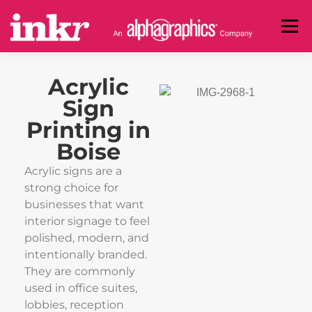
Menu
BANNERS
SIGNS
DECALS
BUSINESS CARDS
Acrylic
Sign
Printing in
INVITATIONS & POSTCARDS
PRINT ADVERTISING
Boise
Acrylic signs are a
COMMERCIAL
ABOUT
CONTACT
strong choice for
businesses that want
interior signage to feel
(208) 888-1946
polished, modern, and
intentionally branded.
They are commonly
used in office suites,
GET A CUSTOM QUOTE
lobbies, reception