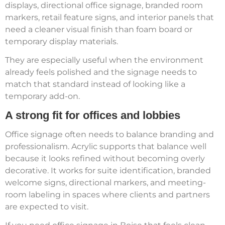
displays, directional office signage, branded room
markers, retail feature signs, and interior panels that
need a cleaner visual finish than foam board or
temporary display materials.
They are especially useful when the environment
already feels polished and the signage needs to
match that standard instead of looking like a
temporary add-on.
A strong fit for offices and lobbies
Office signage often needs to balance branding and
professionalism. Acrylic supports that balance well
because it looks refined without becoming overly
decorative. It works for suite identification, branded
welcome signs, directional markers, and meeting-
room labeling in spaces where clients and partners
are expected to visit.