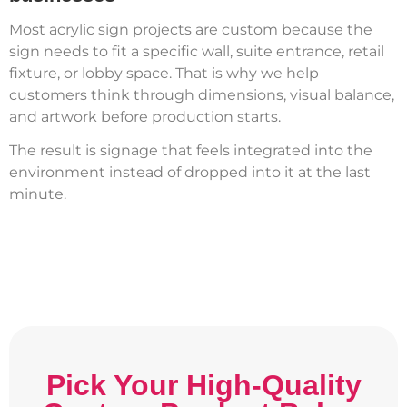
Most acrylic sign projects are custom because the
sign needs to fit a specific wall, suite entrance, retail
fixture, or lobby space. That is why we help
customers think through dimensions, visual balance,
and artwork before production starts.
The result is signage that feels integrated into the
environment instead of dropped into it at the last
minute.
Pick Your High-Quality