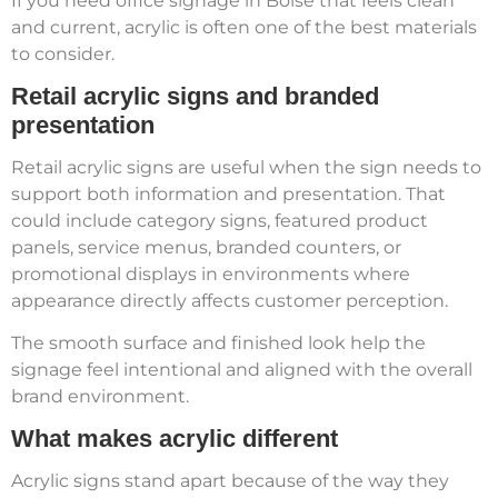
If you need office signage in Boise that feels clean
and current, acrylic is often one of the best materials
to consider.
Retail acrylic signs and branded
presentation
Retail acrylic signs are useful when the sign needs to
support both information and presentation. That
could include category signs, featured product
panels, service menus, branded counters, or
promotional displays in environments where
appearance directly affects customer perception.
The smooth surface and finished look help the
signage feel intentional and aligned with the overall
brand environment.
What makes acrylic different
Acrylic signs stand apart because of the way they