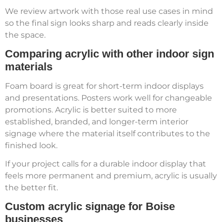
We review artwork with those real use cases in mind
so the final sign looks sharp and reads clearly inside
the space.
Comparing acrylic with other indoor sign
materials
Foam board is great for short-term indoor displays
and presentations. Posters work well for changeable
promotions. Acrylic is better suited to more
established, branded, and longer-term interior
signage where the material itself contributes to the
finished look.
If your project calls for a durable indoor display that
feels more permanent and premium, acrylic is usually
the better fit.
Custom acrylic signage for Boise
businesses