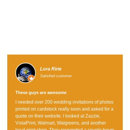
Lora Ririe
Satisfied customer
These guys are awesome
I needed over 200 wedding invitations of photos
printed on cardstock really soon and asked for a
quote on their website. I looked at Zazzle,
VistaPrint, Walmart, Walgreens, and another
local print shop. They responded a couple hours