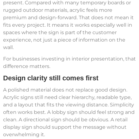
present. Compared with many temporary boards or
rugged outdoor materials, acrylic feels more
premium and design-forward. That does not mean it
fits every project. It means it works especially well in
spaces where the sign is part of the customer
experience, not just a piece of information on the
wall.
For businesses investing in interior presentation, that
difference matters.
Design clarity still comes first
A polished material does not replace good design.
Acrylic signs still need clear hierarchy, readable type,
and a layout that fits the viewing distance. Simplicity
often works best. A lobby sign should feel strong and
clean. A directional sign should be obvious. A retail
display sign should support the message without
overwhelming it.