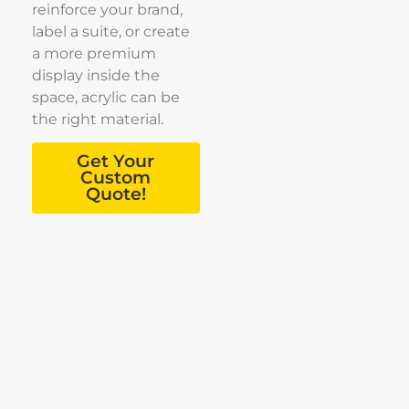
reinforce your brand,
label a suite, or create
a more premium
display inside the
space, acrylic can be
the right material.
Get Your
Custom
Quote!