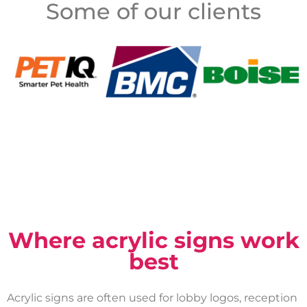
Some of our clients
Where acrylic signs work
best
Acrylic signs are often used for lobby logos, reception