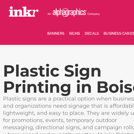
BANNERS
SIGNS
DECALS
BUSINESS CARD
Plastic Sign
Printing in Boi
Plastic signs are a practical option when busine
and organizations need signage that is affordabl
lightweight, and easy to place. They are widely 
for promotions, events, temporary outdoor
messaging, directional signs, and campaign roll