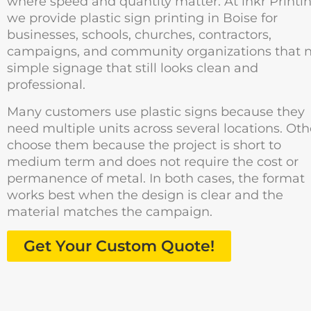
where speed and quantity matter. At inkr Printin
we provide plastic sign printing in Boise for
businesses, schools, churches, contractors,
campaigns, and community organizations that 
simple signage that still looks clean and
professional.
Many customers use plastic signs because they
need multiple units across several locations. Oth
choose them because the project is short to
medium term and does not require the cost or
permanence of metal. In both cases, the format
works best when the design is clear and the
material matches the campaign.
Get Your Custom Quote!