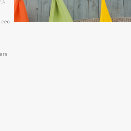
g,
need
ers