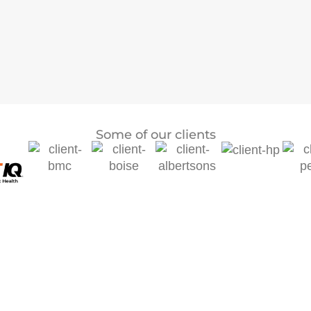
Some of our clients