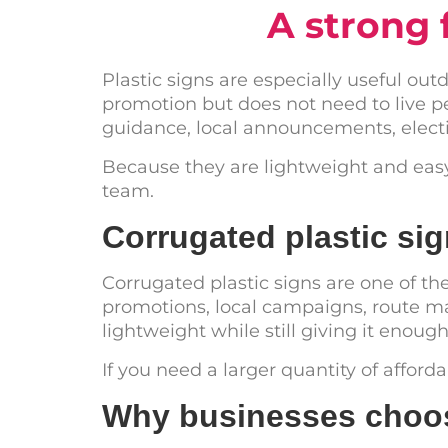
A strong 
Plastic signs are especially useful ou
promotion but does not need to live p
guidance, local announcements, electi
Because they are lightweight and easy t
team.
Corrugated plastic s
Corrugated plastic signs are one of th
promotions, local campaigns, route ma
lightweight while still giving it enoug
If you need a larger quantity of afford
Why businesses choos