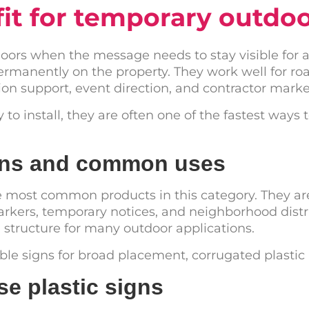
fit for temporary outdo
tdoors when the message needs to stay visible for
ermanently on the property. They work well for r
on support, event direction, and contractor marke
o install, they are often one of the fastest ways t
igns and common uses
e most common products in this category. They are
rkers, temporary notices, and neighborhood distri
h structure for many outdoor applications.
able signs for broad placement, corrugated plastic i
e plastic signs