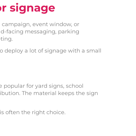
or signage
 a campaign, event window, or
oad-facing messaging, parking
ting.
o deploy a lot of signage with a small
 popular for yard signs, school
bution. The material keeps the sign
s often the right choice.